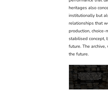
heritages also conce
institutionally but 
relationships that 
production, choice-m
stabilised concept, 
future. The archive,
the future.