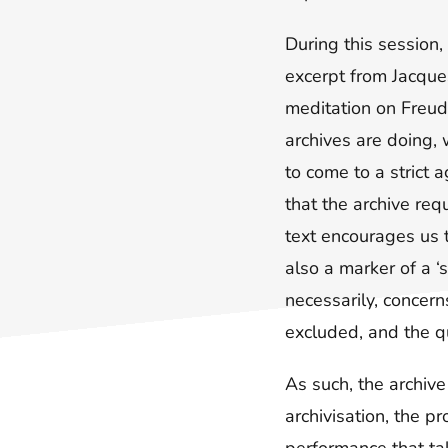
During this session
excerpt from Jacques
meditation on Freud
archives are doing,
to come to a strict 
that the archive req
text encourages us 
also a marker of a ‘
necessarily, concern
excluded, and the q
As such, the archive
archivisation, the p
performance that tak