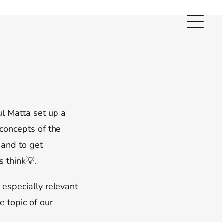
ul Matta set up a
 concepts of the
 and to get
 think💡.
 especially relevant
e topic of our