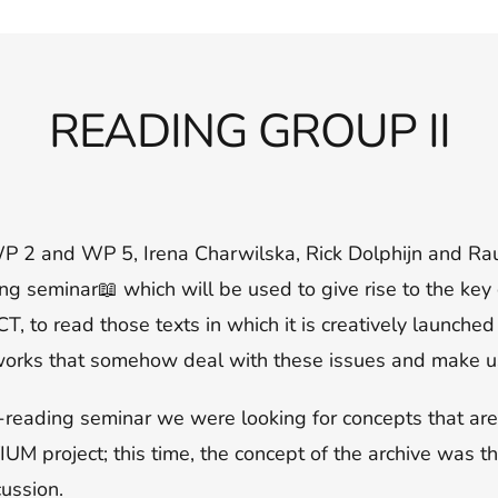
READING GROUP II
I
f WP 2 and WP 5, Irena Charwilska, Rick Dolphijn and Ra
ng seminar📖 which will be used to give rise to the key
to read those texts in which it is creatively launched
tworks that somehow deal with these issues and make us
-reading seminar we were looking for concepts that are
UM project; this time, the concept of the archive was th
cussion.