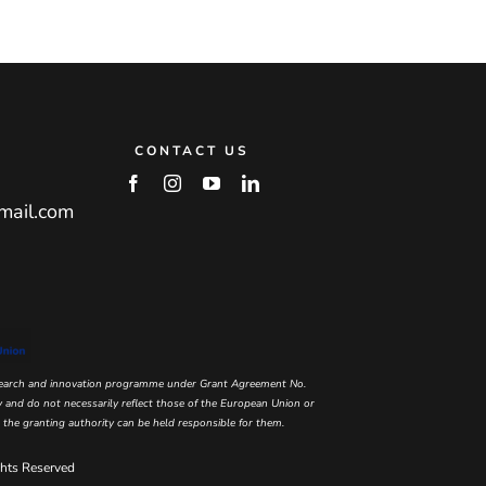
CONTACT US
mail.com
esearch and innovation programme under Grant Agreement No.
and do not necessarily reflect those of the European Union or
he granting authority can be held responsible for them.
hts Reserved