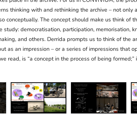
rns thinking with and rethinking the archive – not only
also conceptually. The concept should make us think of 
we study: democratisation, participation, memorisation,
aking, and others. Derrida prompts us to think of the ar
but as an impression – or a series of impressions that 
 we read, is “a concept in the process of being formed;” 