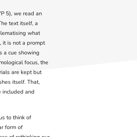
WP 5), we read an
e text itself, a
blematising what
 it is not a prompt
 is a cue showing
ymological focus, the
ials are kept but
hes itself. That,
e included and
s to think of
ar form of
ss of rethinking our