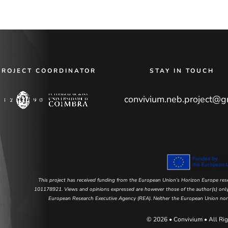
PROJECT COORDINATOR
STAY IN TOUCH
convivium.neb.project@g
This project has received funding from the European Union’s Horizon Europe r
101178921. Views and opinions expressed are however those of the author(s) only 
European Research Executive Agency (REA). Neither the European Union nor t
© 2026 • Convivium • All Rig