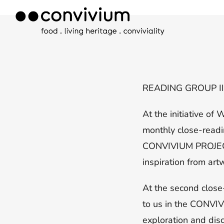
Skip
to
content
READING GROUP I
At the initiative o
monthly close-readi
CONVIVIUM PROJECT, 
inspiration from ar
At the second close
to us in the CONVIVI
exploration and dis