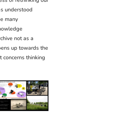
 as understood
the many
 knowledge
chive not as a
opens up towards the
it concerns thinking