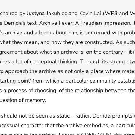
, chaired by Justyna Jakubiec and Kevin Lai (WP3 and 
 Derrida’s text, Archive Fever: A Freudian Impression. Th
’s archive and a book about him, is concerned with pro
 what they mean, and how they are constructed. As such,
agreement about what an archive is; on the contrary – it
uires a lot of conceptual thinking. Through its strong et
to approach the archive as not only a place where mater
starting point’ from which a particular community establis
s a process of choosing, of the relationship between th
uestion of memory.
 should not be seen as static – rather, Derrida prompts u
rocessual character that the archive embodies, a particul
es place in the archive. For us in CONVIVIUM, the proce