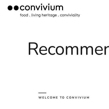
Skip
to
content
Recommen
WELCOME TO CONVIVIUM