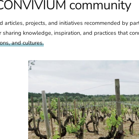
e CONVIVIUM community
d articles, projects, and initiatives recommended by par
 sharing knowledge, inspiration, and practices that conn
ions, and cultures.