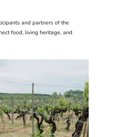
ticipants and partners of the
ect food, living heritage, and