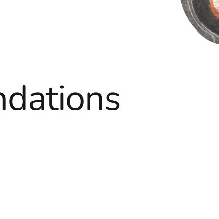
dations