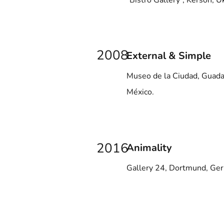
“Bistro Gallery”, Kerson, U
2008
External & Simple
Museo de la Ciudad, Guadal
México.
2016
Animality
Gallery 24, Dortmund, Ge