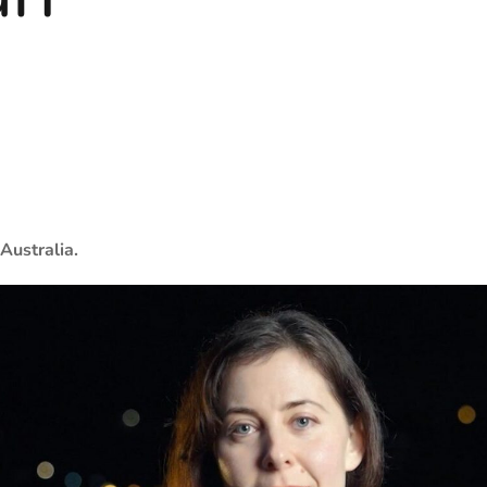
Australia.