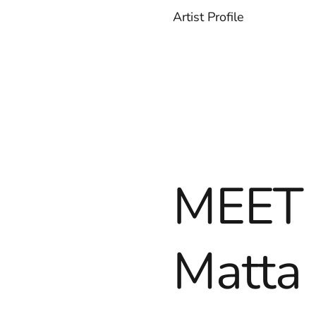
Artist Profile
MEET 
Matta