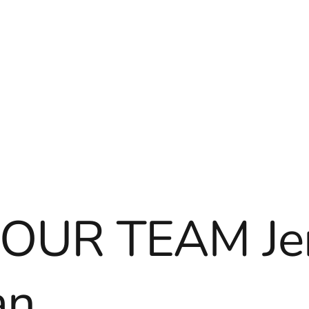
OUR TEAM Je
an