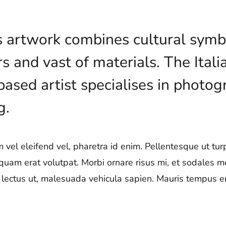
’s artwork combines cultural symb
rs and vast of materials. The Ita
sed artist specialises in photogr
g.
vel eleifend vel, pharetra id enim. Pellentesque ut turpi
iquam erat volutpat. Morbi ornare risus mi, et sodales 
ae lectus ut, malesuada vehicula sapien. Mauris tempus era