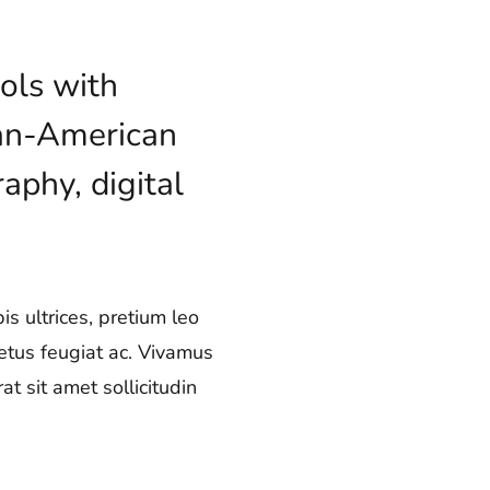
ols with
lian-American
aphy, digital
s ultrices, pretium leo
metus feugiat ac. Vivamus
t sit amet sollicitudin