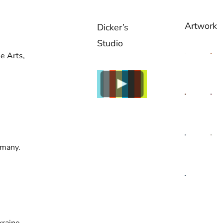
Artwork
Dicker’s
Studio
e Arts,
rmany.