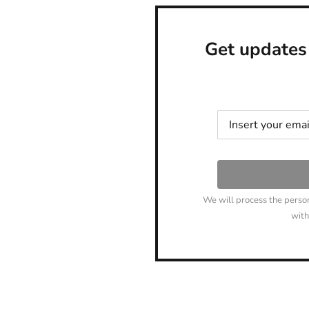
Get updates
We will process the perso
with