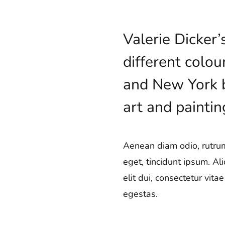
Valerie Dicker
different colou
and New York ba
art and paintin
Aenean diam odio, rutrum 
eget, tincidunt ipsum. Al
elit dui, consectetur vit
egestas.