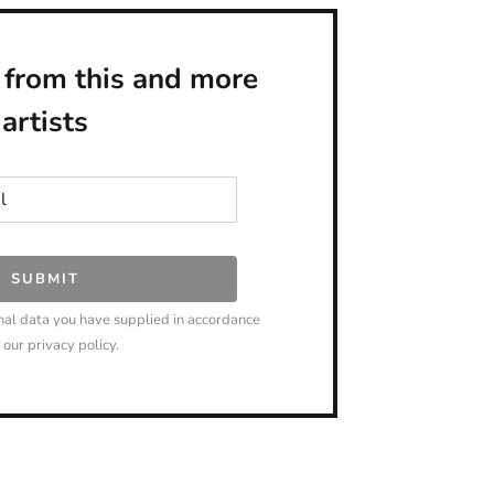
 from this and more
artists
SUBMIT
nal data you have supplied in accordance
 our privacy policy.