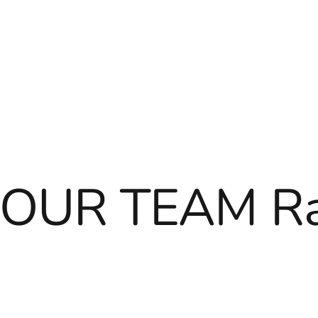
OUR TEAM Ra