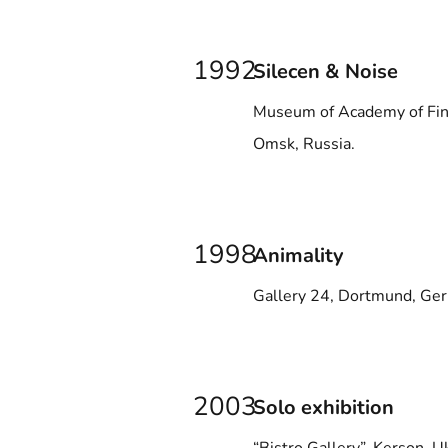
1992
Silecen & Noise
Museum of Academy of Fin
Omsk, Russia.
1998
Animality
Gallery 24, Dortmund, Ge
2003
Solo exhibition