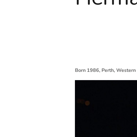
Born 1986, Perth, Western 