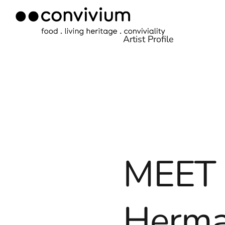
Skip
to
Artist Profile
content
MEET 
Herm