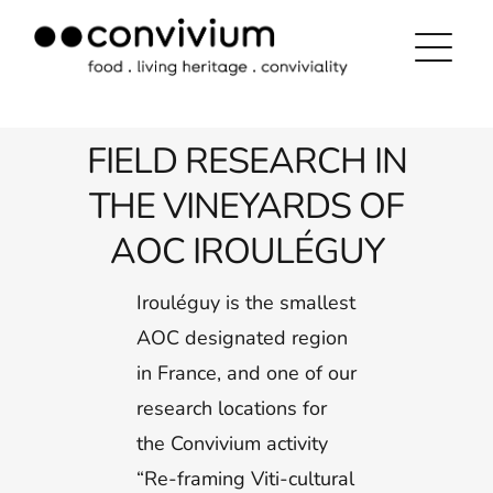
Skip
to
content
FIELD RESEARCH IN
THE VINEYARDS OF
AOC IROULÉGUY
Irouléguy is the smallest
AOC designated region
in France, and one of our
research locations for
the Convivium activity
“Re-framing Viti-cultural