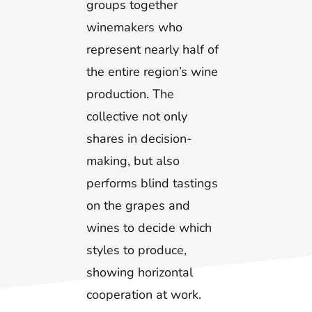
groups together
winemakers who
represent nearly half of
the entire region’s wine
production. The
collective not only
shares in decision-
making, but also
performs blind tastings
on the grapes and
wines to decide which
styles to produce,
showing horizontal
cooperation at work.