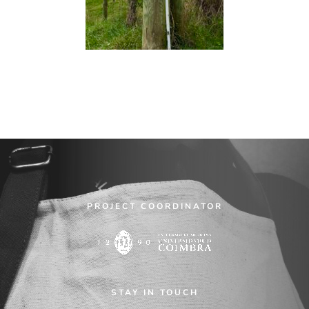
PROJECT COORDINATOR
STAY IN TOUCH