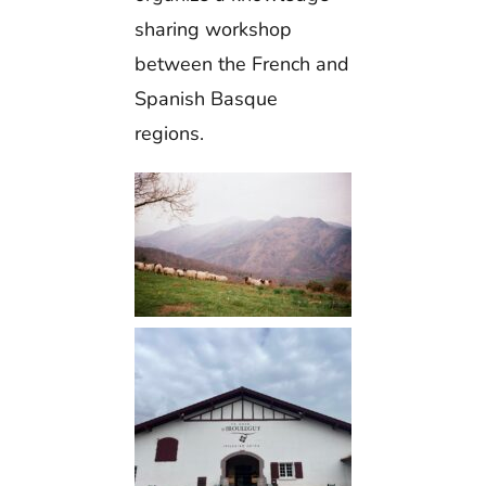
sharing workshop
between the French and
Spanish Basque
regions.