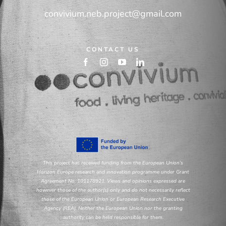
convivium.neb.project@gmail.com
CONTACT US
This project has received funding from the European Union’s
Horizon Europe research and innovation programme under Grant
Agreement No. 101178921. Views and opinions expressed are
however those of the author(s) only and do not necessarily reflect
those of the European Union or European Research Executive
Agency (REA). Neither the European Union nor the granting
authority can be held responsible for them.