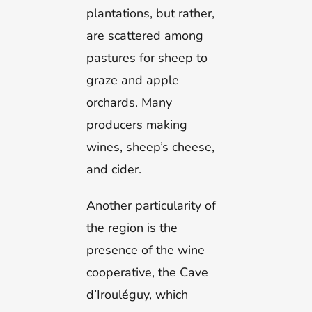
plantations, but rather,
are scattered among
pastures for sheep to
graze and apple
orchards. Many
producers making
wines, sheep’s cheese,
and cider.
Another particularity of
the region is the
presence of the wine
cooperative, the Cave
d’Irouléguy, which