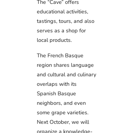
The “Cave” offers
educational activities,
tastings, tours, and also
serves as a shop for
local products.
The French Basque
region shares language
and cultural and culinary
overlaps with its
Spanish Basque
neighbors, and even
some grape varieties.
Next October, we will
organize a knowledge-