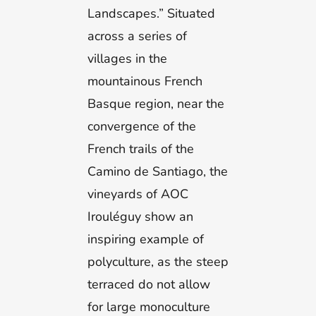
Landscapes.” Situated
across a series of
villages in the
mountainous French
Basque region, near the
convergence of the
French trails of the
Camino de Santiago, the
vineyards of AOC
Irouléguy show an
inspiring example of
polyculture, as the steep
terraced do not allow
for large monoculture