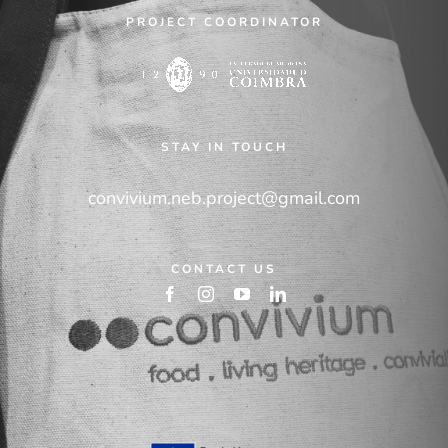
PROJECT COORDINATOR
STAY IN TOUCH
convivium.neb.project@gmail.com
CONTACT US