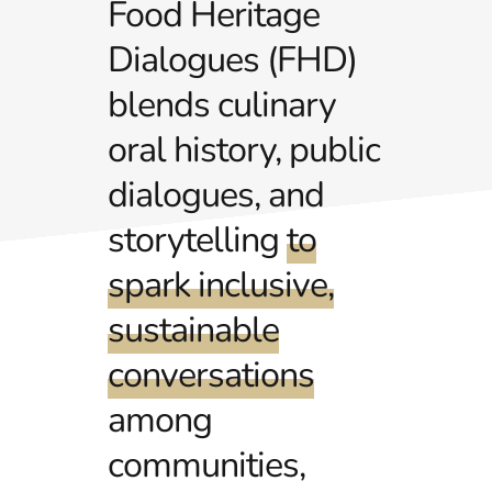
Food Heritage
Dialogues (FHD)
blends culinary
oral history, public
dialogues, and
storytelling
to
spark inclusive,
sustainable
conversations
among
communities,