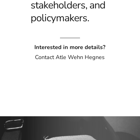
stakeholders, and
policymakers.
Interested in more details?
Contact
Atle Wehn Hegnes