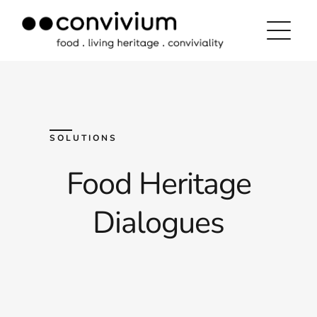
Skip
to
content
SOLUTIONS
Food Heritage
Dialogues