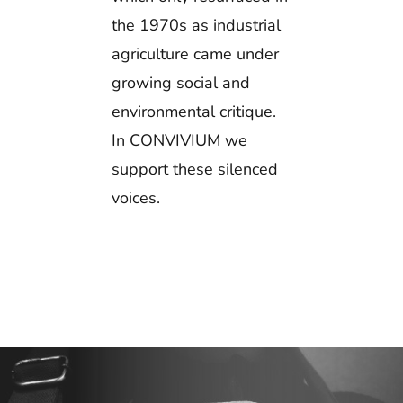
the 1970s as industrial
agriculture came under
growing social and
environmental critique.
In CONVIVIUM we
support these silenced
voices.