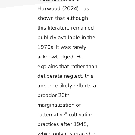
Harwood (2024) has
shown that although
this literature remained
publicly available in the
1970s, it was rarely
acknowledged. He
explains that rather than
deliberate neglect, this
absence likely reflects a
broader 20th
marginalization of
“alternative” cultivation
practices after 1945,
which only resurfaced in