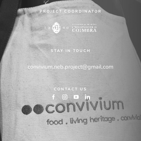
PROJECT COORDINATOR
STAY IN TOUCH
convivium.neb.project@gmail.com
CONTACT US