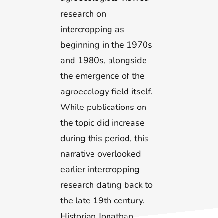
research on
intercropping as
beginning in the 1970s
and 1980s, alongside
the emergence of the
agroecology field itself.
While publications on
the topic did increase
during this period, this
narrative overlooked
earlier intercropping
research dating back to
the late 19th century.
Historian Jonathan