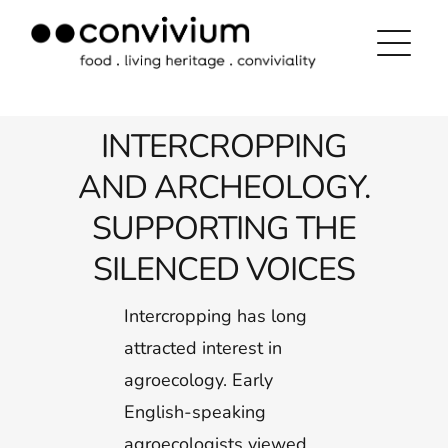
Skip
to
content
INTERCROPPING
AND ARCHEOLOGY.
SUPPORTING THE
SILENCED VOICES
Intercropping has long
attracted interest in
agroecology. Early
English-speaking
agroecologists viewed