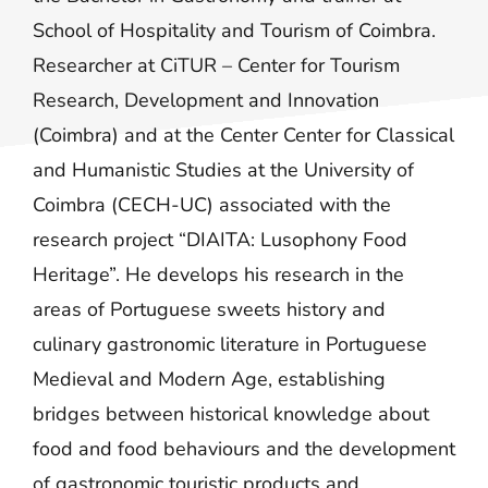
School of Hospitality and Tourism of Coimbra.
Researcher at CiTUR – Center for Tourism
Research, Development and Innovation
(Coimbra) and at the Center Center for Classical
and Humanistic Studies at the University of
Coimbra (CECH-UC) associated with the
research project “DIAITA: Lusophony Food
Heritage”. He develops his research in the
areas of Portuguese sweets history and
culinary gastronomic literature in Portuguese
Medieval and Modern Age, establishing
bridges between historical knowledge about
food and food behaviours and the development
of gastronomic touristic products and