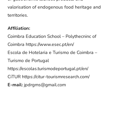
valorisation of endogenous food heritage and
territories.
Affiliation:
Coimbra Education School – Polythecninc of
Coimbra
https://www.esec.pt/en/
Escola de Hotelaria e Turismo de Coimbra –
Turismo de Portugal
https://escolas.turismodeportugal.pt/en/
CiTUR
https://citur-tourismresearch.com/
E-mail:
jpdrgms@gmail.com