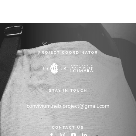
PROJECT COORDINATOR
STAY IN TOUCH
convivium.neb.project@gmail.com
CONTACT US