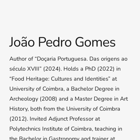
João Pedro Gomes
Author of “Doçaria Portuguesa. Das origens ao
século XVIII” (2024). Holds a PhD (2022) in
“Food Heritage: Cultures and Identities” at
University of Coimbra, a Bachelor Degree in
Archeology (2008) and a Master Degree in Art
History, both from the University of Coimbra
(2012). Invited Adjunct Professor at
Polytechnics Institute of Coimbra, teaching in
the Bachelor in Gastronomy and trainer at