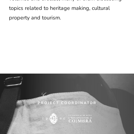
topics related to heritage making, cultural
property and tourism.
PROJECT COORDINATOR