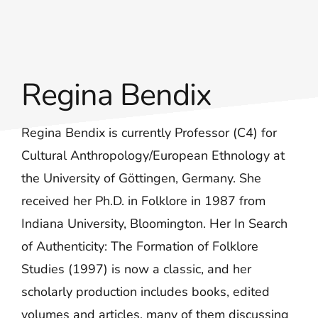
Regina Bendix
Regina Bendix is currently Professor (C4) for
Cultural Anthropology/European Ethnology at
the University of Göttingen, Germany. She
received her Ph.D. in Folklore in 1987 from
Indiana University, Bloomington. Her In Search
of Authenticity: The Formation of Folklore
Studies (1997) is now a classic, and her
scholarly production includes books, edited
volumes and articles, many of them discussing