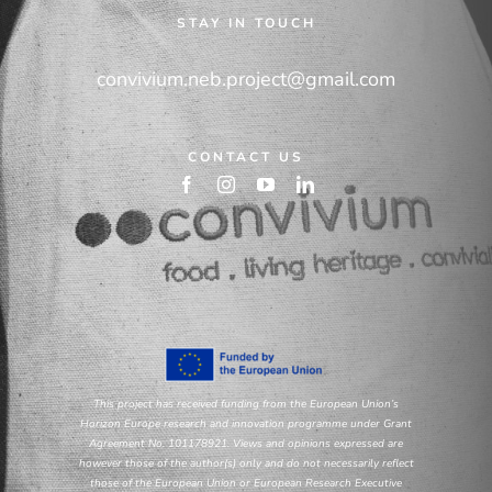
STAY IN TOUCH
convivium.neb.project@gmail.com
CONTACT US
This project has received funding from the European Union’s
Horizon Europe research and innovation programme under Grant
Agreement No. 101178921. Views and opinions expressed are
however those of the author(s) only and do not necessarily reflect
those of the European Union or European Research Executive