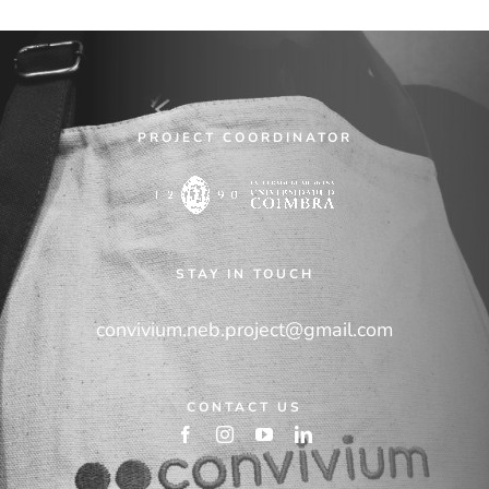
PROJECT COORDINATOR
STAY IN TOUCH
convivium.neb.project@gmail.com
CONTACT US