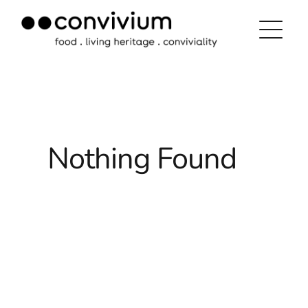
Skip
to
content
Nothing Found