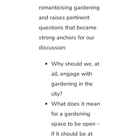
romanticising gardening
and raises pertinent
questions that became
strong anchors for our
discussion:
Why should we, at
all, engage with
gardening in the
city?
What does it mean
for a gardening
space to be open –
if it should be at