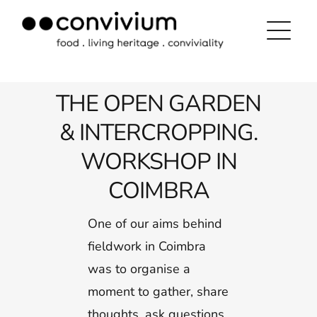
Skip
to
content
THE OPEN GARDEN
& INTERCROPPING.
WORKSHOP IN
COIMBRA
One of our aims behind
fieldwork in Coimbra
was to organise a
moment to gather, share
thoughts, ask questions,