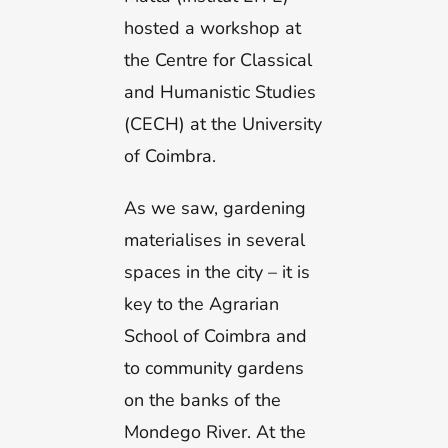
hosted a workshop at
the Centre for Classical
and Humanistic Studies
(CECH) at the University
of Coimbra.
As we saw, gardening
materialises in several
spaces in the city – it is
key to the Agrarian
School of Coimbra and
to community gardens
on the banks of the
Mondego River. At the