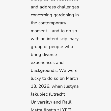
and address challenges
concerning gardening in
the contemporary
moment – and to do so
with an interdisciplinary
group of people who
bring diverse
experiences and
backgrounds. We were
lucky to do so on March
13, 2026, when Justyna
Jakubiec (Utrecht
University) and Raúl
Matta (Institut LYFE)