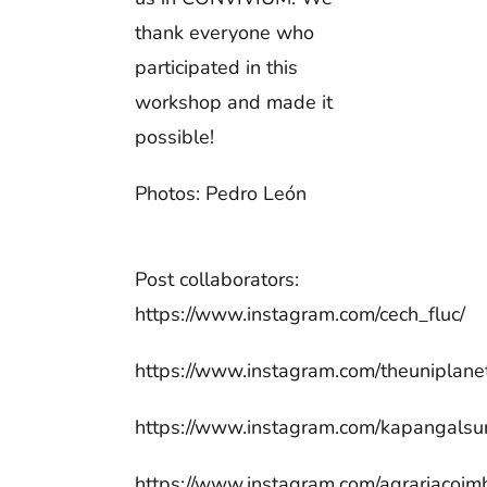
thank everyone who
participated in this
workshop and made it
possible!
Photos: Pedro León
Post collaborators:
https://www.instagram.com/cech_fluc/
https://www.instagram.com/theuniplane
https://www.instagram.com/kapangalsur
https://www.instagram.com/agrariacoim