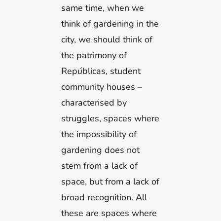
same time, when we
think of gardening in the
city, we should think of
the patrimony of
Rep
ú
blicas, student
community houses –
characterised by
struggles, spaces where
the impossibility of
gardening does not
stem from a lack of
space, but from a lack of
broad recognition. All
these are spaces where