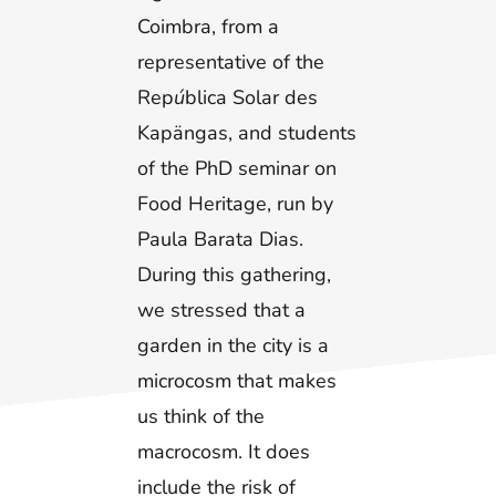
Coimbra, from a
representative of the
Rep
ú
blica Solar des
Kapängas, and students
of the PhD seminar on
Food Heritage, run by
Paula Barata Dias.
During this gathering,
we stressed that a
garden in the city is a
microcosm that makes
us think of the
macrocosm. It does
include the risk of