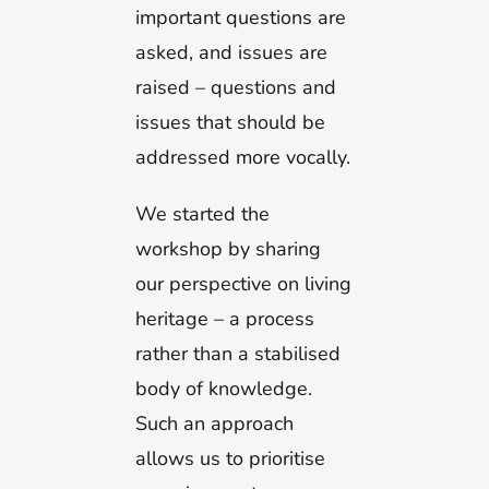
important questions are
asked, and issues are
raised – questions and
issues that should be
addressed more vocally.
We started the
workshop by sharing
our perspective on living
heritage – a process
rather than a stabilised
body of knowledge.
Such an approach
allows us to prioritise