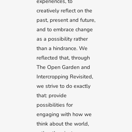
experiences, to
creatively reflect on the
past, present and future,
and to embrace change
as a possibility rather
than a hindrance. We
reflected that, through
The Open Garden and
Intercropping Revisited,
we strive to do exactly
that: provide
possibilities for
engaging with how we
think about the world,