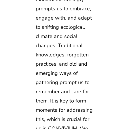
prompts us to embrace,
engage with, and adapt
to shifting ecological,
climate and social
changes. Traditional
knowledges, forgotten
practices, and old and
emerging ways of
gathering prompt us to
remember and care for
them. It is key to form
moments for addressing
this, which is crucial for
us in CONVIVIUM. We