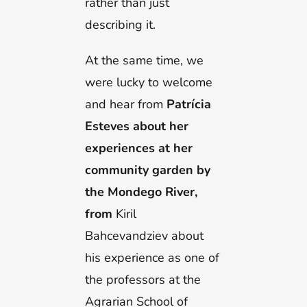
rather than just
describing it.
At the same time, we
were lucky to welcome
and hear from
Patrícia
Esteves about her
experiences at her
community garden by
the Mondego River,
from
Kiril
Bahcevandziev about
his experience as one of
the professors at the
Agrarian School of