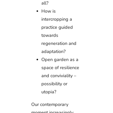
all?
How is
intercropping a
practice guided
towards
regeneration and
adaptation?
Open garden as a
space of resilience
and conviviality –
possibility or
utopia?
Our contemporary
moment increasingly