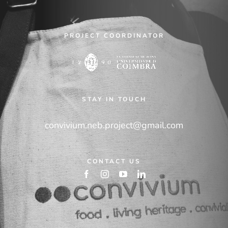
PROJECT COORDINATOR
STAY IN TOUCH
convivium.neb.project@gmail.com
CONTACT US