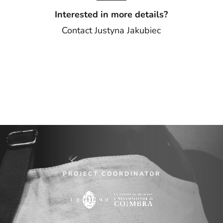
Interested in more details?
Contact
Justyna Jakubiec
PROJECT COORDINATOR