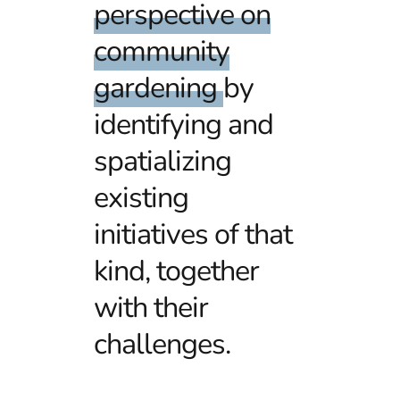
perspective on
community
gardening
by
identifying and
spatializing
existing
initiatives of that
kind, together
with their
challenges.