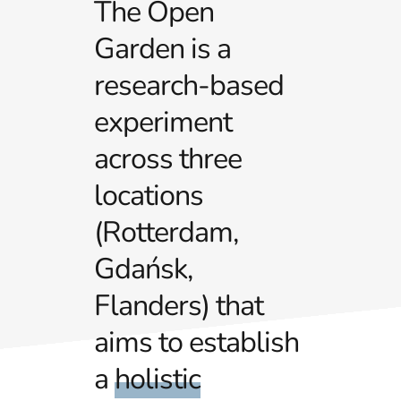
The Open
Garden is a
research-based
experiment
across three
locations
(Rotterdam,
Gdańsk,
Flanders) that
aims to establish
a
holistic