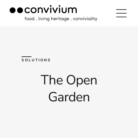
Skip
to
content
SOLUTIONS
The Open
Garden