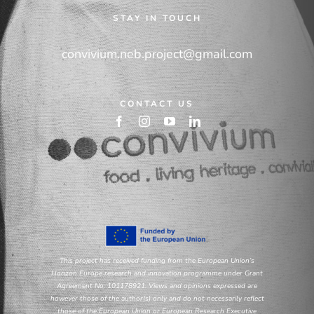
STAY IN TOUCH
convivium.neb.project@gmail.com
CONTACT US
This project has received funding from the European Union’s
Horizon Europe research and innovation programme under Grant
Agreement No. 101178921. Views and opinions expressed are
however those of the author(s) only and do not necessarily reflect
those of the European Union or European Research Executive