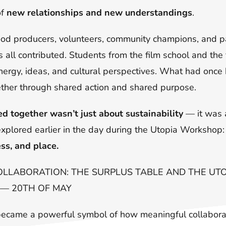
of
new relationships and new understandings
.
ood producers, volunteers, community champions, and pa
all contributed. Students from the film school and the 
 energy, ideas, and cultural perspectives. What had onc
her through shared action and shared purpose.
d together wasn’t just about sustainability
— it was a
xplored earlier in the day during the Utopia Workshop
ess, and place.
OLLABORATION: THE SURPLUS TABLE AND THE U
 — 20TH OF MAY
became a powerful symbol of how meaningful collabora