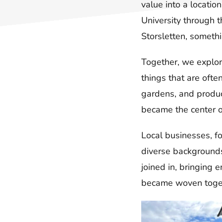
value into a locatio
University through 
Storsletten, somethi
Together, we explor
things that are ofte
gardens, and produc
became the center 
Local businesses, f
diverse backgrounds 
joined in, bringing
became woven toget