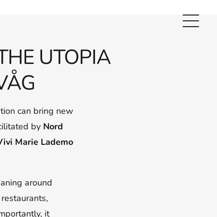
THE UTOPIA
VÅG
tion can bring new
cilitated by
Nord
Vivi Marie
Lademo
eaning around
 restaurants,
portantly, it