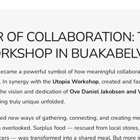
 OF COLLABORATION: 
RKSHOP IN BUAKABEL
became a powerful symbol of how meaningful collabora
n. In synergy with the
Utopia Workshop
, created and fa
he vision and dedication of
Ove Daniel Jakobsen and 
ing truly unique unfolded.
ed new ways of gathering, connecting, and creating m
n overlooked. Surplus food — rescued from local stores,
ers — was transformed into a shared meal. But more im