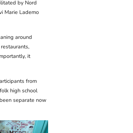
ilitated by Nord
ivi Marie Lademo
eaning around
 restaurants,
portantly, it
rticipants from
folk high school
e been separate now