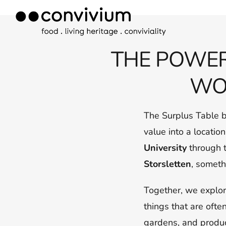
Skip
to
content
THE POWER
WO
The Surplus Table 
value into a locatio
University
through t
Storsletten
, someth
Together, we explor
things that are ofte
gardens, and produc