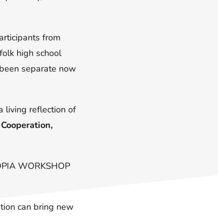
rticipants from
folk high school
e been separate now
 living reflection of
:
Cooperation,
TOPIA WORKSHOP
tion can bring new