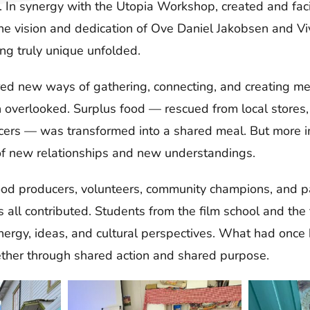
n. In synergy with the Utopia Workshop, created and fac
the vision and dedication of Ove Daniel Jakobsen and V
ng truly unique unfolded.
ed new ways of gathering, connecting, and creating m
n overlooked. Surplus food — rescued from local stores,
ers — was transformed into a shared meal. But more im
of new relationships and new understandings.
ood producers, volunteers, community champions, and pa
all contributed. Students from the film school and the 
 energy, ideas, and cultural perspectives. What had onc
her through shared action and shared purpose.