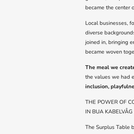
became the center 
Local businesses, f
diverse backgrounds 
joined in, bringing
became woven toget
The meal we create
the values we had e
inclusion, playfuln
THE POWER OF C
IN BUA KABELVÅG
The Surplus Table 