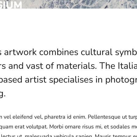
’s artwork combines cultural symb
rs and vast of materials. The Ita
sed artist specialises in photogr
g.
vel eleifend vel, pharetra id enim. Pellentesque ut turpi
iquam erat volutpat. Morbi ornare risus mi, et sodales 
ae lectus ut, malesuada vehicula sapien. Mauris tempus era