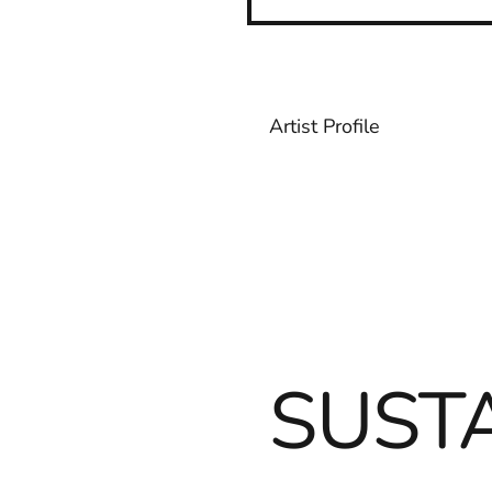
Artist Profile
SUSTA