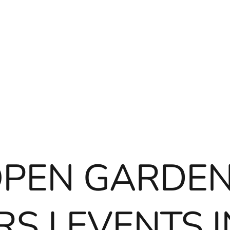
OPEN GARDEN
S | EVENTS I