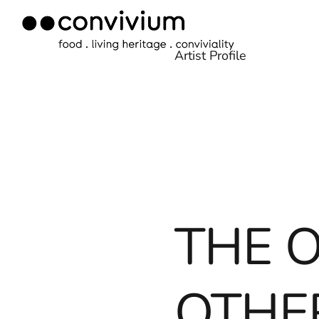
Skip
to
Artist Profile
content
THE 
OTHER