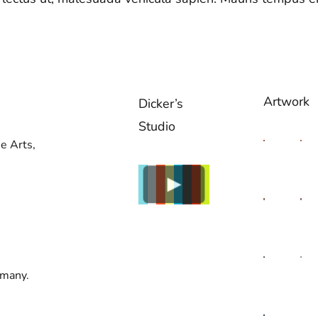
Artwork
Dicker’s
Studio
e Arts,
rmany.