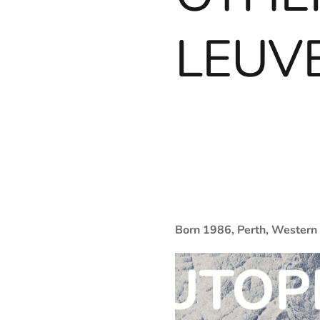
LEUVE
Born 1986, Perth, Western 