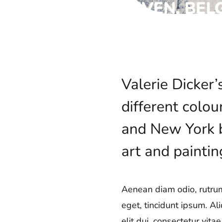
Valerie Dicker
different colou
and New York ba
art and paintin
Aenean diam odio, rutrum 
eget, tincidunt ipsum. Al
elit dui, consectetur vit