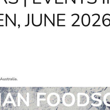
N, JUNE 202
Australia.