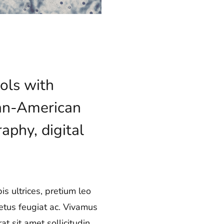
ols with
lian-American
aphy, digital
s ultrices, pretium leo
metus feugiat ac. Vivamus
t sit amet sollicitudin