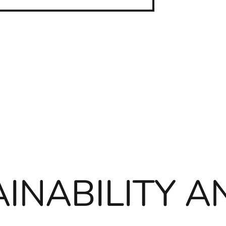
INABILITY A