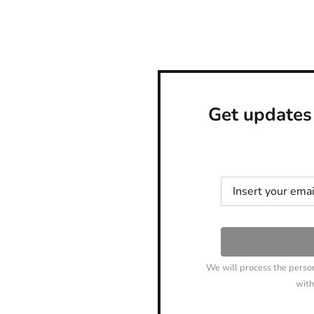
Get updates
We will process the perso
with