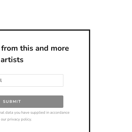
 from this and more
artists
SUBMIT
nal data you have supplied in accordance
 our privacy policy.