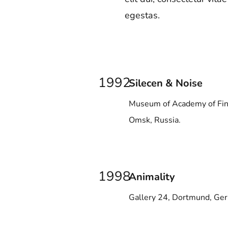
egestas.
1992
Silecen & Noise
Museum of Academy of Fin
Omsk, Russia.
1998
Animality
Gallery 24, Dortmund, Ge