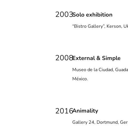
2003
Solo exhibition
“Bistro Gallery”, Kerson, U
2008
External & Simple
Museo de la Ciudad, Guadal
México.
2016
Animality
Gallery 24, Dortmund, Ge