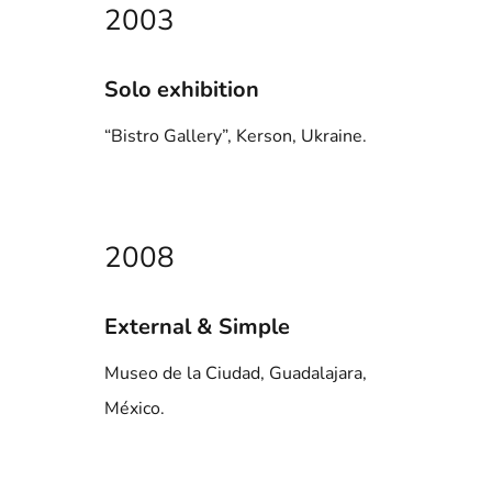
2003
Solo exhibition
“Bistro Gallery”, Kerson, Ukraine.
2008
External & Simple
Museo de la Ciudad, Guadalajara,
México.