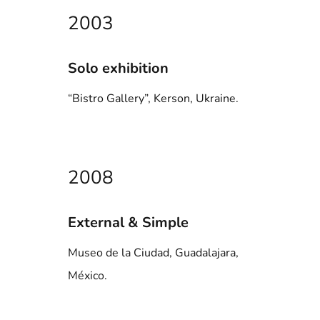
2003
Solo exhibition
“Bistro Gallery”, Kerson, Ukraine.
2008
External & Simple
Museo de la Ciudad, Guadalajara,
México.