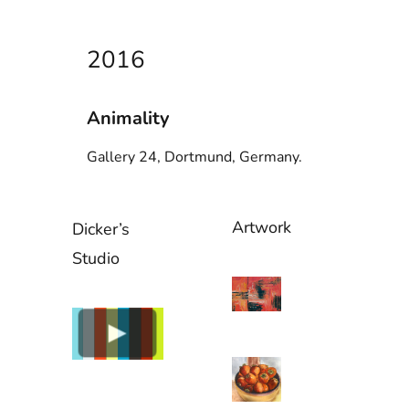
2016
Animality
Gallery 24, Dortmund, Germany.
Artwork
Dicker’s
Studio