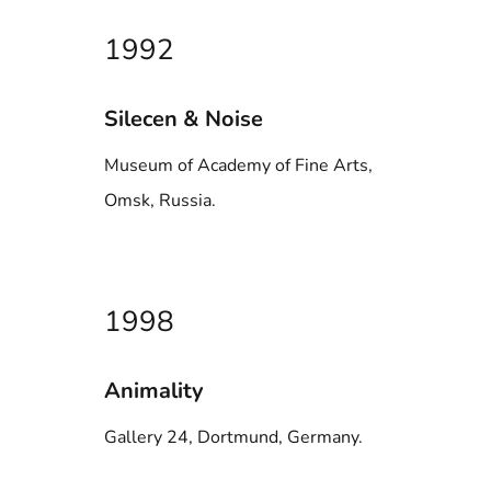
1992
Silecen & Noise
Museum of Academy of Fine Arts,
Omsk, Russia.
1998
Animality
Gallery 24, Dortmund, Germany.