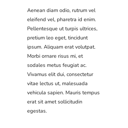
Aenean diam odio, rutrum vel
eleifend vel, pharetra id enim.
Pellentesque ut turpis ultrices,
pretium leo eget, tincidunt
ipsum. Aliquam erat volutpat.
Morbi ornare risus mi, et
sodales metus feugiat ac.
Vivamus elit dui, consectetur
vitae lectus ut, malesuada
vehicula sapien. Mauris tempus
erat sit amet sollicitudin
egestas.