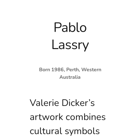
Pablo
Lassry
Born 1986, Perth, Western
Australia
Valerie Dicker’s
artwork combines
cultural symbols