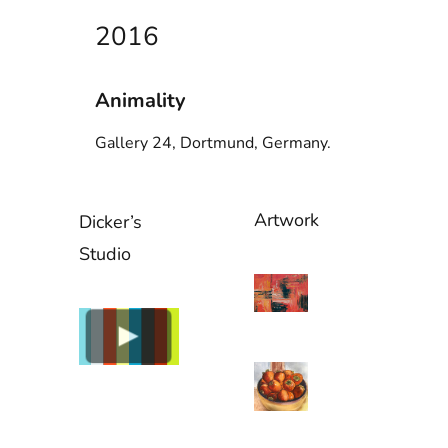
2016
Animality
Gallery 24, Dortmund, Germany.
Artwork
Dicker’s
Studio