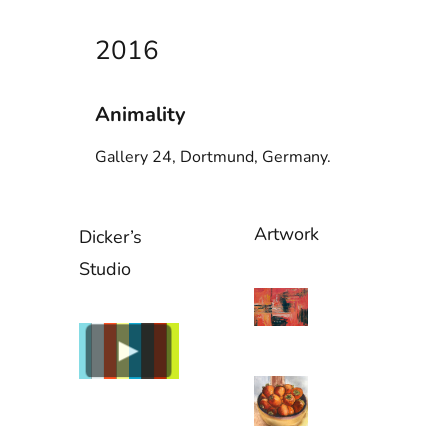
2016
Animality
Gallery 24, Dortmund, Germany.
Artwork
Dicker’s
Studio