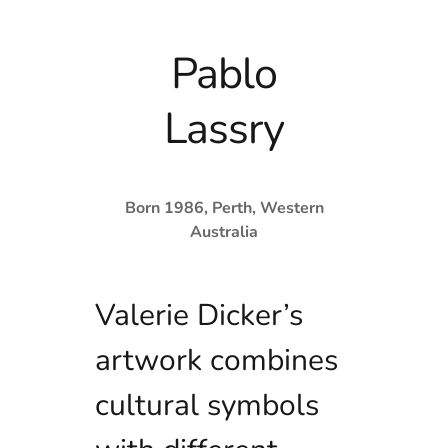
Pablo
Lassry
Born 1986, Perth, Western
Australia
Valerie Dicker’s
artwork combines
cultural symbols