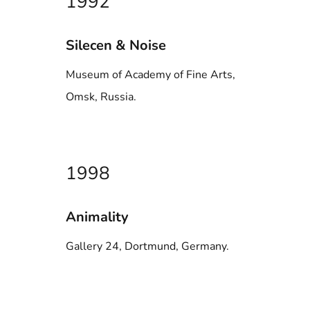
1992
Silecen & Noise
Museum of Academy of Fine Arts,
Omsk, Russia.
1998
Animality
Gallery 24, Dortmund, Germany.