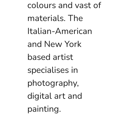
colours and vast of
materials. The
Italian-American
and New York
based artist
specialises in
photography,
digital art and
painting.