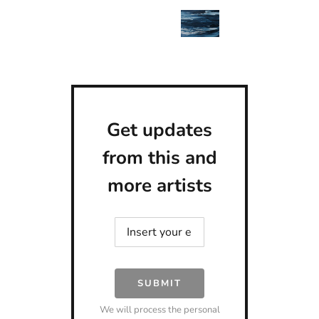
Get updates
from this and
more artists
SUBMIT
We will process the personal