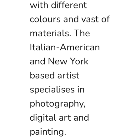
with different
colours and vast of
materials. The
Italian-American
and New York
based artist
specialises in
photography,
digital art and
painting.