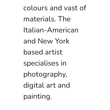
colours and vast of
materials. The
Italian-American
and New York
based artist
specialises in
photography,
digital art and
painting.