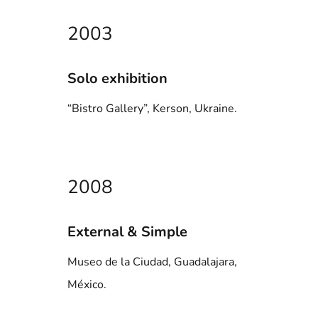
2003
Solo exhibition
“Bistro Gallery”, Kerson, Ukraine.
2008
External & Simple
Museo de la Ciudad, Guadalajara,
México.