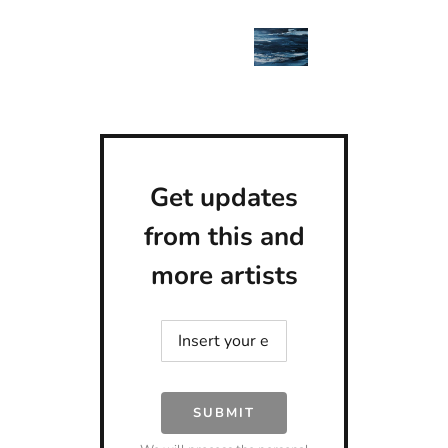
Get updates
from this and
more artists
SUBMIT