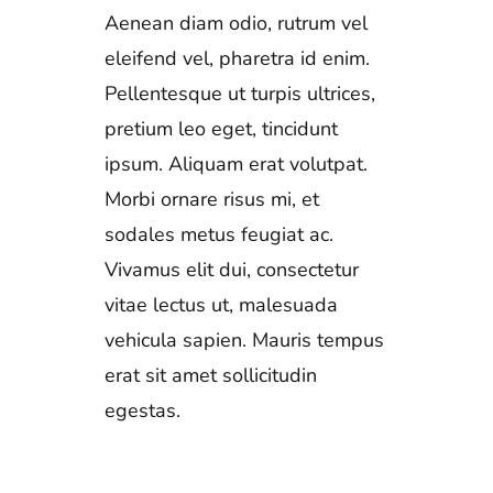
Aenean diam odio, rutrum vel
eleifend vel, pharetra id enim.
Pellentesque ut turpis ultrices,
pretium leo eget, tincidunt
ipsum. Aliquam erat volutpat.
Morbi ornare risus mi, et
sodales metus feugiat ac.
Vivamus elit dui, consectetur
vitae lectus ut, malesuada
vehicula sapien. Mauris tempus
erat sit amet sollicitudin
egestas.