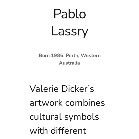
Pablo
Lassry
Born 1986, Perth, Western
Australia
Valerie Dicker’s
artwork combines
cultural symbols
with different