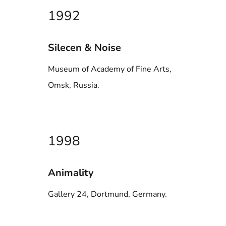
1992
Silecen & Noise
Museum of Academy of Fine Arts,
Omsk, Russia.
1998
Animality
Gallery 24, Dortmund, Germany.