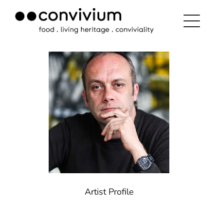
Skip
to
content
Artist Profile