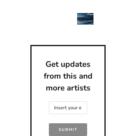
Get updates
from this and
more artists
SUBMIT