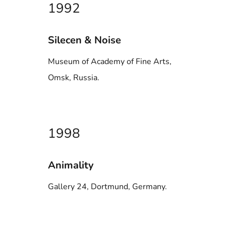
1992
Silecen & Noise
Museum of Academy of Fine Arts,
Omsk, Russia.
1998
Animality
Gallery 24, Dortmund, Germany.