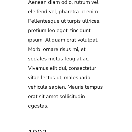
Aenean diam odio, rutrum vel
eleifend vel, pharetra id enim.
Pellentesque ut turpis ultrices,
pretium leo eget, tincidunt
ipsum. Aliquam erat volutpat.
Morbi ornare risus mi, et
sodales metus feugiat ac.
Vivamus elit dui, consectetur
vitae lectus ut, malesuada
vehicula sapien. Mauris tempus
erat sit amet sollicitudin
egestas.