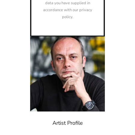
data you have supplied in
accordance with our privacy
policy.
Artist Profile