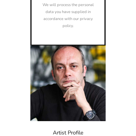
We will process the personal
data you have supplied in
accordance with our privacy
policy.
Artist Profile