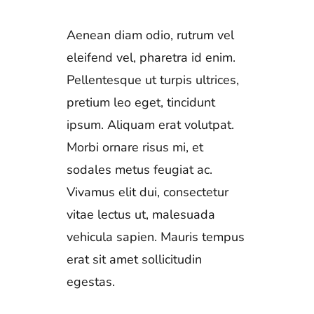
Aenean diam odio, rutrum vel
eleifend vel, pharetra id enim.
Pellentesque ut turpis ultrices,
pretium leo eget, tincidunt
ipsum. Aliquam erat volutpat.
Morbi ornare risus mi, et
sodales metus feugiat ac.
Vivamus elit dui, consectetur
vitae lectus ut, malesuada
vehicula sapien. Mauris tempus
erat sit amet sollicitudin
egestas.