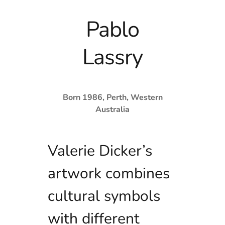
Pablo
Lassry
Born 1986, Perth, Western
Australia
Valerie Dicker’s
artwork combines
cultural symbols
with different