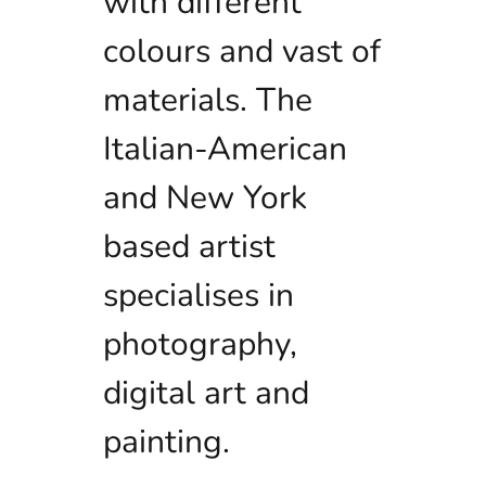
with different
colours and vast of
materials. The
Italian-American
and New York
based artist
specialises in
photography,
digital art and
painting.