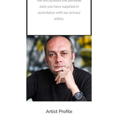
We will process the personal
data you have supplied in
accordance with our privacy
policy.
Artist Profile